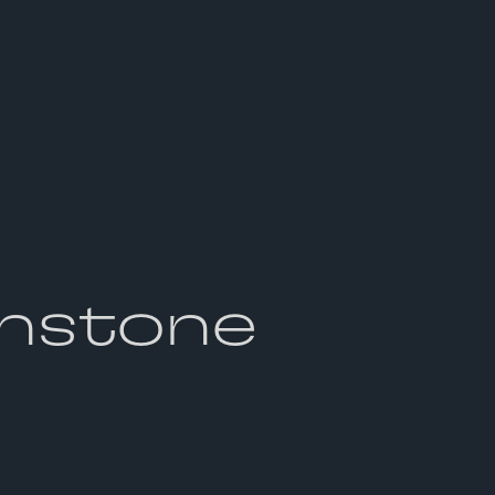
nstone