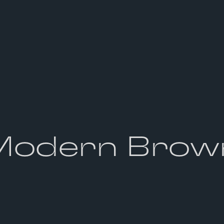
Modern Brow