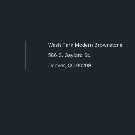
Wash Park Modern Brownstone
586 S. Gaylord St.
Denver, CO 80209