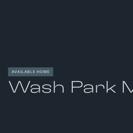
AVAILABLE HOME
Wash Park 