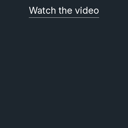
Watch the video