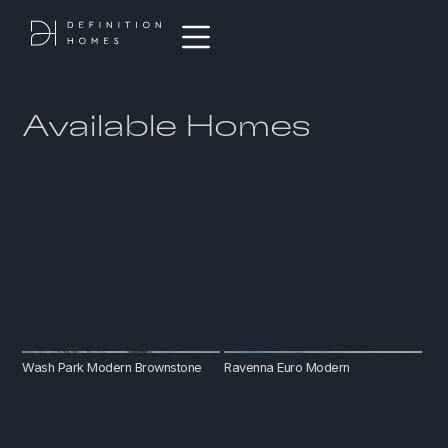
Available Homes
Wash Park Modern Brownstone
Ravenna Euro Modern